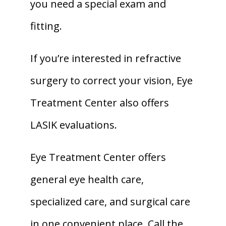
you need a special exam and 
fitting. 
If you’re interested in refractive 
surgery to correct your vision, Eye 
Treatment Center also offers 
LASIK evaluations. 
Eye Treatment Center offers 
general eye health care, 
specialized care, and surgical care 
in one convenient place. Call the 