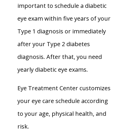
important to schedule a diabetic 
eye exam within five years of your 
Type 1 diagnosis or immediately 
after your Type 2 diabetes 
diagnosis. After that, you need 
yearly diabetic eye exams. 
Eye Treatment Center customizes 
your eye care schedule according 
to your age, physical health, and 
risk.