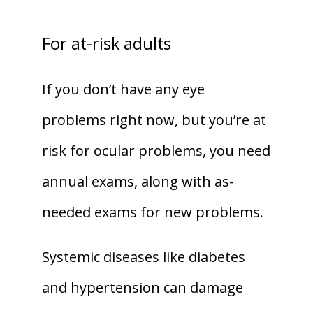
For at-risk adults
If you don’t have any eye 
problems right now, but you’re at 
risk for ocular problems, you need 
annual exams, along with as-
needed exams for new problems.
Systemic diseases like diabetes 
and hypertension can damage 