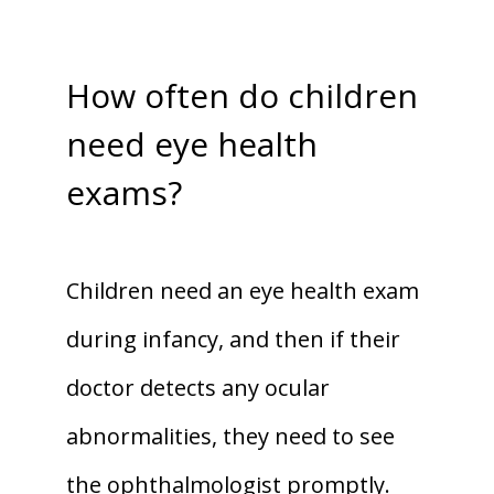
How often do children
need eye health
exams?
Children need an eye health exam 
during infancy, and then if their 
doctor detects any ocular 
abnormalities, they need to see 
the ophthalmologist promptly. 