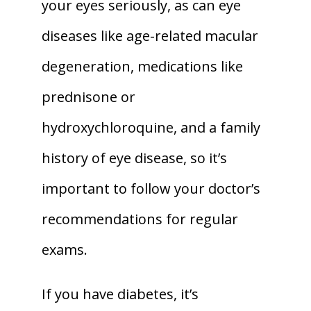
your eyes seriously, as can eye 
diseases like age-related macular 
degeneration, medications like 
prednisone or 
hydroxychloroquine, and a family 
history of eye disease, so it’s 
important to follow your doctor’s 
recommendations for regular 
exams. 
If you have diabetes, it’s 