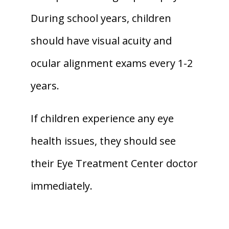
During school years, children 
should have visual acuity and 
ocular alignment exams every 1-2 
years. 
If children experience any eye 
health issues, they should see 
their Eye Treatment Center doctor 
immediately.