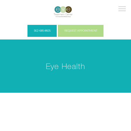
562-685-8605
REQUEST APPOINTMENT
HOME
Eye Health
COVID PROTOCOLS
ABOUT US
PROVIDERS