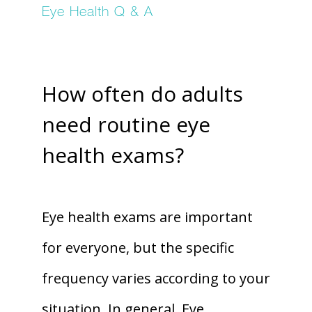
TESTIMONIALS
Eye Health Q & A
BLOG
How often do adults
need routine eye
CONTACT
health exams?
Eye health exams are important 
for everyone, but the specific 
frequency varies according to your 
situation. In general, Eye 