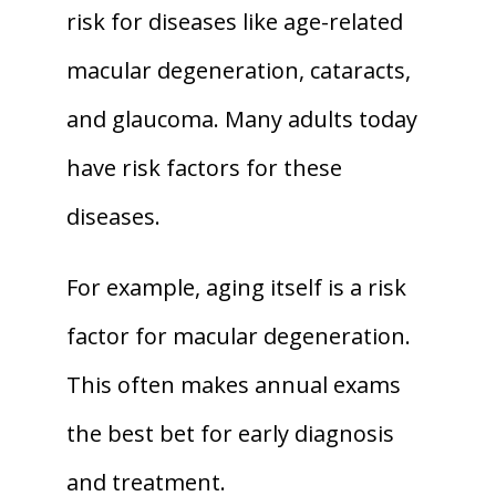
risk for diseases like age-related 
macular degeneration, cataracts, 
and glaucoma. Many adults today 
have risk factors for these 
diseases. 
For example, aging itself is a risk 
factor for macular degeneration. 
This often makes annual exams 
the best bet for early diagnosis 
and treatment. 