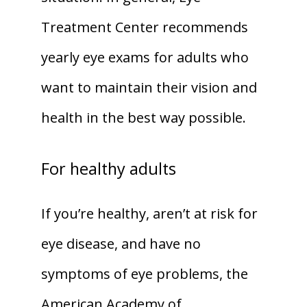
Treatment Center recommends 
yearly eye exams for adults who 
want to maintain their vision and 
health in the best way possible.
For healthy adults
If you’re healthy, aren’t at risk for 
eye disease, and have no 
symptoms of eye problems, the 
American Academy of 