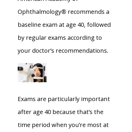
Ophthalmology® recommends a 
baseline exam at age 40, followed 
by regular exams according to 
your doctor’s recommendations. 
Exams are particularly important 
after age 40 because that’s the 
time period when you’re most at 