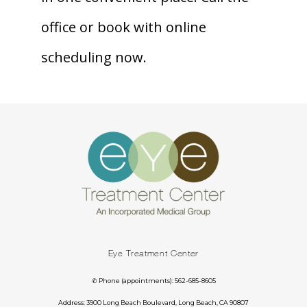
office or book with online 
scheduling now.
Eye Treatment Center
✆ Phone (appointments): 562-685-8605
Address: 3900 Long Beach Boulevard, Long Beach, CA 90807