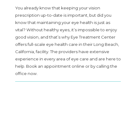
You already know that keeping your vision
prescription up-to-date is important, but did you
know that maintaining your eye health is just as
SERVICES
vital? Without healthy eyes, it’s impossible to enjoy
good vision, and that’s why Eye Treatment Center
offers full-scale eye health care in their Long Beach,
California, facility. The providers have extensive
FAQ
experience in every area of eye care and are here to
help. Book an appointment online or by calling the
office now.
PATIENT FORMS
BEFORE AND AFTER GALLERY