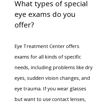
What types of special
eye exams do you
offer?
Eye Treatment Center offers 
exams for all kinds of specific 
needs, including problems like dry 
eyes, sudden vision changes, and 
eye trauma. If you wear glasses 
but want to use contact lenses, 