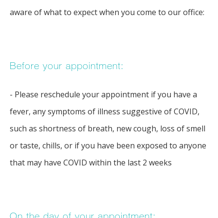
TESTIMONIALS
aware of what to expect when you come to our office:
BLOG
Before your appointment:
CONTACT
- Please reschedule your appointment if you have a
fever, any symptoms of illness suggestive of COVID,
such as shortness of breath, new cough, loss of smell
or taste, chills, or if you have been exposed to anyone
that may have COVID within the last 2 weeks
On the day of your appointment: