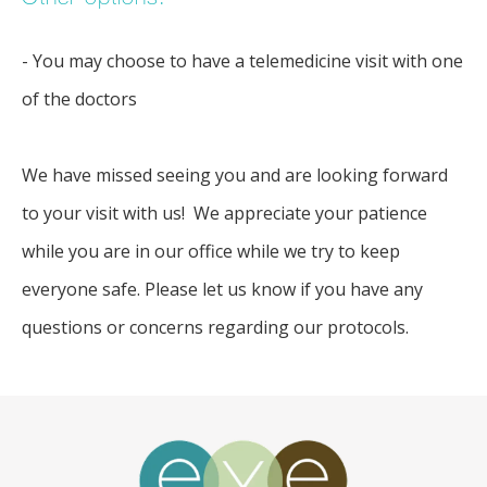
- You may choose to have a telemedicine visit with one
of the doctors
We have missed seeing you and are looking forward 
to your visit with us!  We appreciate your patience 
while you are in our office while we try to keep 
everyone safe. Please let us know if you have any 
questions or concerns regarding our protocols.  