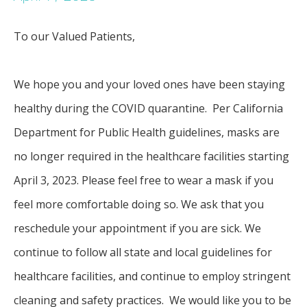
To our Valued Patients, 
SERVICES
We hope you and your loved ones have been staying 
healthy during the COVID quarantine.  Per California 
FAQ
Department for Public Health guidelines, masks are 
no longer required in the healthcare facilities starting 
April 3, 2023. Please feel free to wear a mask if you 
PATIENT FORMS
feel more comfortable doing so. We ask that you 
reschedule your appointment if you are sick. We 
BEFORE AND AFTER GALLERY
continue to follow all state and local guidelines for 
healthcare facilities, and continue to employ stringent 
cleaning and safety practices.  We would like you to be 