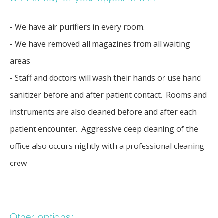
- We have air purifiers in every room.
- We have removed all magazines from all waiting 
areas
- Staff and doctors will wash their hands or use hand 
sanitizer before and after patient contact.  Rooms and 
instruments are also cleaned before and after each 
patient encounter.  Aggressive deep cleaning of the 
office also occurs nightly with a professional cleaning 
crew
Other options: