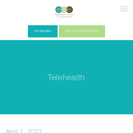
562-685-8605
REQUEST APPOINTMENT
HOME
Telehealth
COVID PROTOCOLS
ABOUT US
April 7, 2023
PROVIDERS