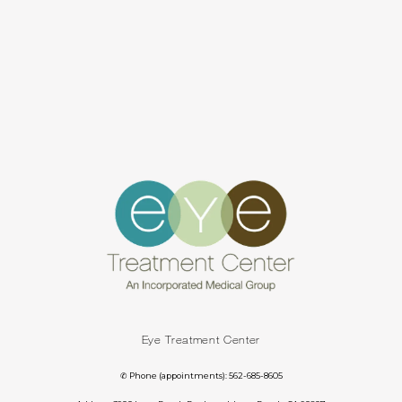
Eye Treatment Center
✆ Phone (appointments): 562-685-8605