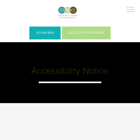
562-685-8605
REQUEST APPOINTMENT
HOME
Accessibility Notice
COVID PROTOCOLS
ABOUT US
PROVIDERS