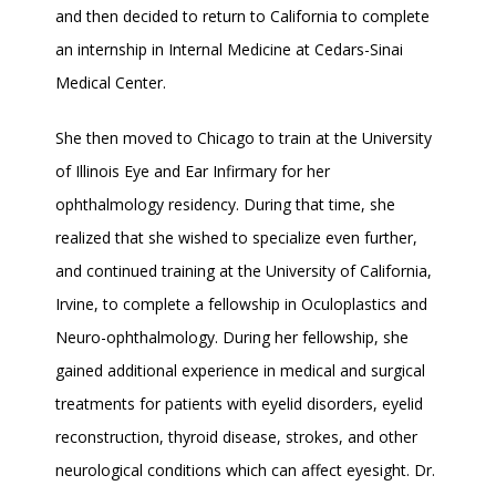
and then decided to return to California to complete 
an internship in Internal Medicine at Cedars-Sinai 
Medical Center.
She then moved to Chicago to train at the University 
of Illinois Eye and Ear Infirmary for her 
ophthalmology residency. During that time, she 
realized that she wished to specialize even further, 
and continued training at the University of California, 
Irvine, to complete a fellowship in Oculoplastics and 
Neuro-ophthalmology. During her fellowship, she 
gained additional experience in medical and surgical 
treatments for patients with eyelid disorders, eyelid 
reconstruction, thyroid disease, strokes, and other 
neurological conditions which can affect eyesight. Dr. 