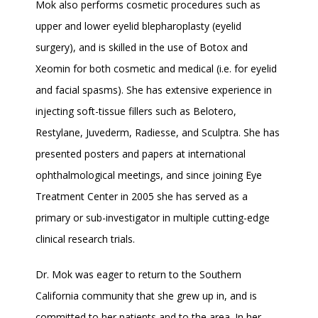
Mok also performs cosmetic procedures such as 
upper and lower eyelid blepharoplasty (eyelid 
surgery), and is skilled in the use of Botox and 
Xeomin for both cosmetic and medical (i.e. for eyelid 
and facial spasms). She has extensive experience in 
injecting soft-tissue fillers such as Belotero, 
Restylane, Juvederm, Radiesse, and Sculptra. She has 
presented posters and papers at international 
ophthalmological meetings, and since joining Eye 
Treatment Center in 2005 she has served as a 
primary or sub-investigator in multiple cutting-edge 
clinical research trials.
Dr. Mok was eager to return to the Southern 
California community that she grew up in, and is 
committed to her patients and to the area. In her 