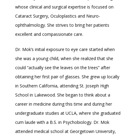
TESTIMONIALS
whose clinical and surgical expertise is focused on 
Cataract Surgery, Oculoplastics and Neuro-
ophthalmology. She strives to bring her patients 
BLOG
excellent and compassionate care.
Dr. Mok’s initial exposure to eye care started when 
CONTACT
she was a young child, when she realized that she 
could “actually see the leaves on the trees” after 
obtaining her first pair of glasses. She grew up locally 
in Southern California, attending St. Joseph High 
School in Lakewood. She began to think about a 
career in medicine during this time and during her 
undergraduate studies at UCLA, where she graduated 
cum laude with a B.S. in Psychobiology. Dr. Mok 
attended medical school at Georgetown University, 