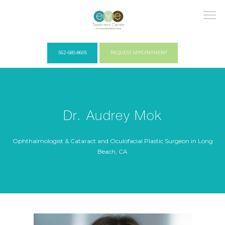
562-685-8605
REQUEST APPOINTMENT
HOME
Dr. Audrey Mok
COVID PROTOCOLS
Ophthalmologist & Cataract and Oculofacial Plastic Surgeon in Long
Beach, CA
ABOUT US
PROVIDERS