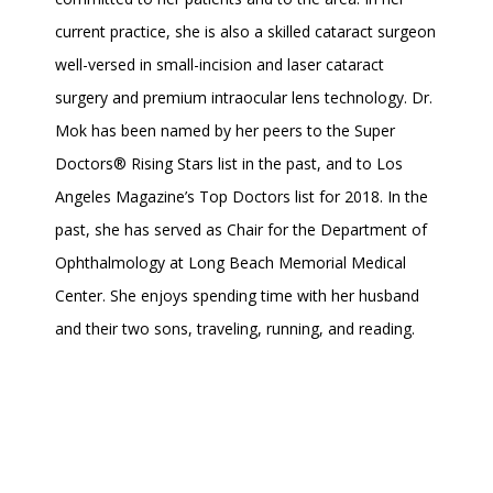
current practice, she is also a skilled cataract surgeon 
well-versed in small-incision and laser cataract 
surgery and premium intraocular lens technology. Dr. 
Mok has been named by her peers to the Super 
Doctors® Rising Stars list in the past, and to Los 
Angeles Magazine’s Top Doctors list for 2018. In the 
past, she has served as Chair for the Department of 
Ophthalmology at Long Beach Memorial Medical 
Center. She enjoys spending time with her husband 
and their two sons, traveling, running, and reading.