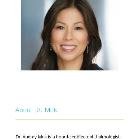
SERVICES
FAQ
PATIENT FORMS
About Dr. Mok
BEFORE AND AFTER GALLERY
Dr. Audrey Mok is a board-certified ophthalmologist 