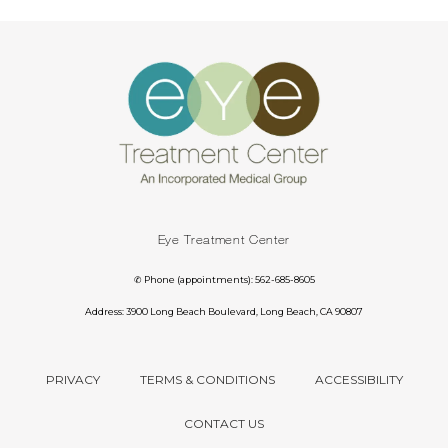
Eye Treatment Center
✆ Phone (appointments): 562-685-8605
Address: 3900 Long Beach Boulevard, Long Beach, CA 90807
PRIVACY
TERMS & CONDITIONS
ACCESSIBILITY
CONTACT US