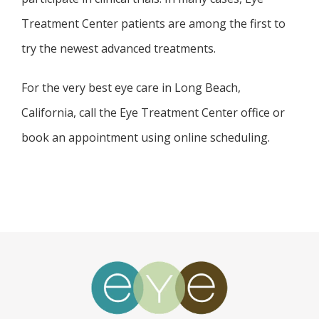
Treatment Center patients are among the first to 
try the newest advanced treatments. 
For the very best eye care in Long Beach, 
California, call the Eye Treatment Center office or 
book an appointment using online scheduling. 