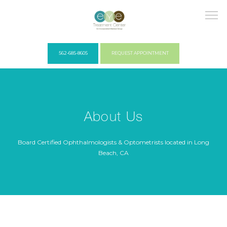
562-685-8605
REQUEST APPOINTMENT
HOME
About Us
COVID PROTOCOLS
Board Certified Ophthalmologists & Optometrists located in Long
Beach, CA
ABOUT US
PROVIDERS