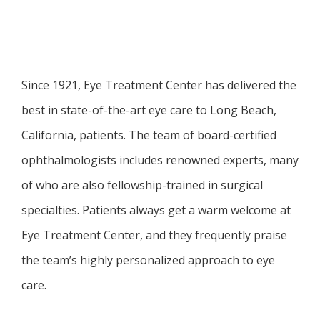
SERVICES
Since 1921, Eye Treatment Center has delivered the 
best in state-of-the-art eye care to Long Beach, 
California, patients. The team of board-certified 
FAQ
ophthalmologists includes renowned experts, many 
of who are also fellowship-trained in surgical 
PATIENT FORMS
specialties. Patients always get a warm welcome at 
Eye Treatment Center, and they frequently praise 
the team’s highly personalized approach to eye 
BEFORE AND AFTER GALLERY
care. 