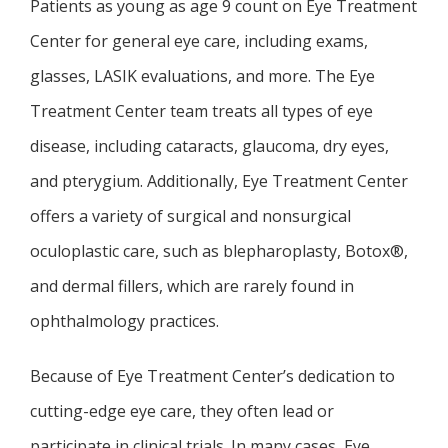
TESTIMONIALS
Patients as young as age 9 count on Eye Treatment 
Center for general eye care, including exams, 
glasses, LASIK evaluations, and more. The Eye 
BLOG
Treatment Center team treats all types of eye 
disease, including cataracts, glaucoma, dry eyes, 
CONTACT
and pterygium. Additionally, Eye Treatment Center 
offers a variety of surgical and nonsurgical 
oculoplastic care, such as blepharoplasty, Botox®, 
and dermal fillers, which are rarely found in 
ophthalmology practices. 
Because of Eye Treatment Center’s dedication to 
cutting-edge eye care, they often lead or 
participate in clinical trials. In many cases, Eye 